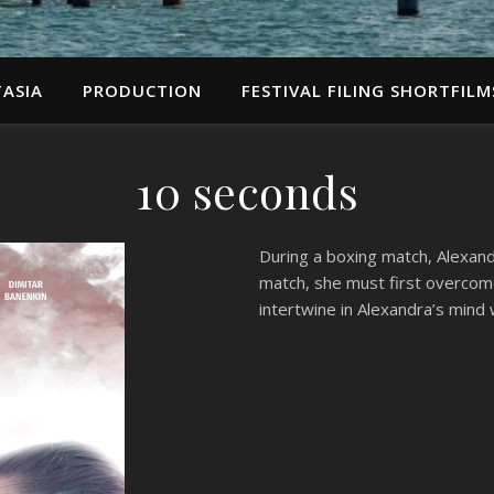
ASIA
PRODUCTION
FESTIVAL FILING SHORTFILM
10 seconds
During a boxing match, Alexand
match, she must first overcom
intertwine in Alexandra’s mind 