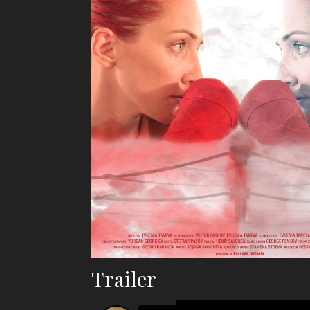
Trailer