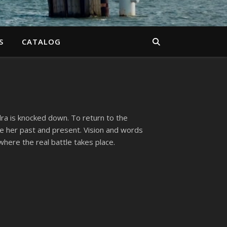
S
CATALOG
ra is knocked down. To return to the
e her past and present. Vision and words
where the real battle takes place.