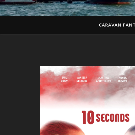
CARAVAN FANT