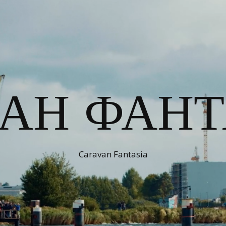
ВАН ФАНТ
Caravan Fantasia