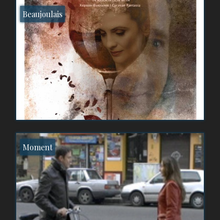
Beaujoulais
Moment