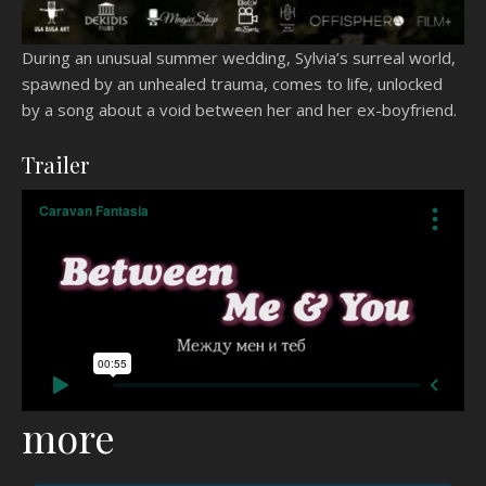
During an unusual summer wedding, Sylvia’s surreal world,
spawned by an unhealed trauma, comes to life, unlocked
by a song about a void between her and her ex-boyfriend.
Trailer
more