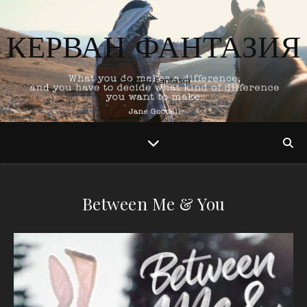
КЕРВАН ФАНТАЗИЯ
Caravan Fantasia
Between Me & You