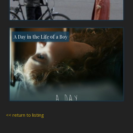
A Day in the Life of a Boy
<< return to listing