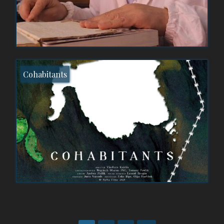
Cohabitants