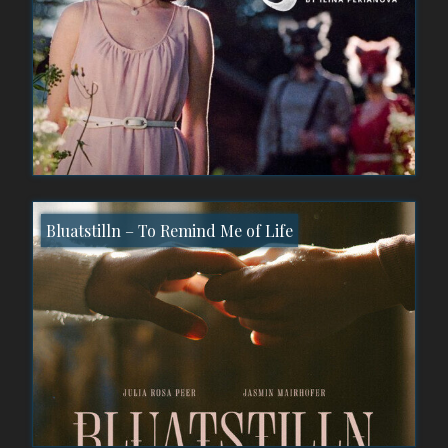
Bluatstilln – To Remind Me of Life