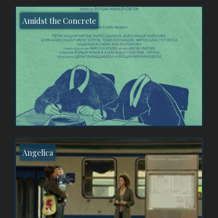
Amidst the Concrete
Angelica