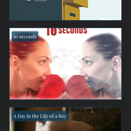
10 seconds
A Day in the Life of a Boy