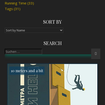
Running Time
(33)
Tags
(31)
SORT BY
SEARCH
10 meters and a bit