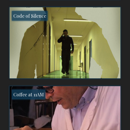
Code of Silence
Coffee at 11AM