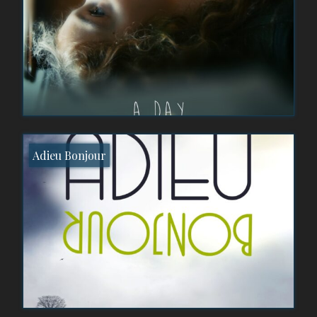
Adieu Bonjour