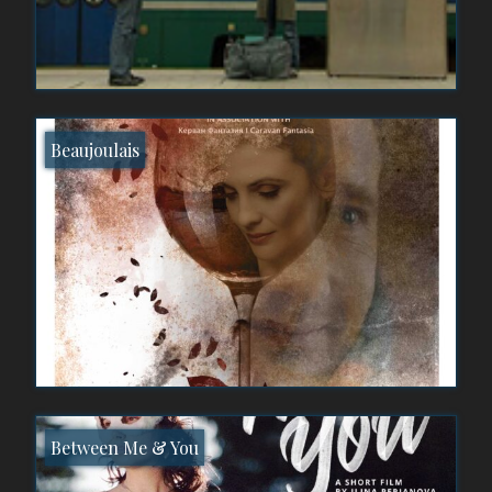
Beaujoulais
Between Me & You