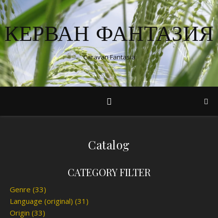
КЕРВАН ФАНТАЗИЯ
Caravan Fantasia
Catalog
CATEGORY FILTER
Genre
(33)
Language (original)
(31)
Origin
(33)